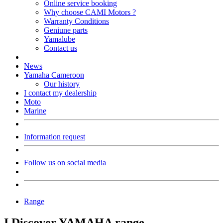
Online service booking
Why choose CAMI Motors ?
Warranty Conditions
Geniune parts
Yamalube
Contact us
News
Yamaha Cameroon
Our history
I contact my dealership
Moto
Marine
Information request
Follow us on social media
Range
I Discover YAMAHA range