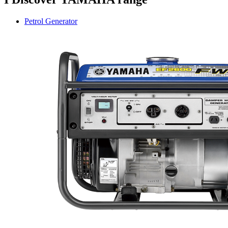
Petrol Generator