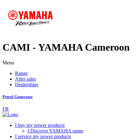
CAMI - YAMAHA Cameroon
Menu
Range
After sales
Dealerships
Petrol Generator
FR
I buy my power products
I Discover YAMAHA range
I service my power products