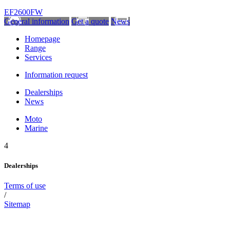
EF2600FW
General information
Get a quote
News
Homepage
Range
Services
Information request
Dealerships
News
Moto
Marine
4
Dealerships
Terms of use
/
Sitemap